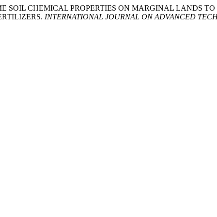
NT OF SOME SOIL CHEMICAL PROPERTIES ON MARGINAL LAN
RTILIZERS.
INTERNATIONAL JOURNAL ON ADVANCED TECH