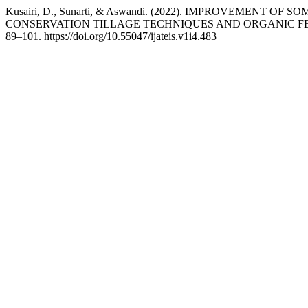
Kusairi, D., Sunarti, & Aswandi. (2022). IMPROVEME
CONSERVATION TILLAGE TECHNIQUES AND ORGANIC FE
89–101. https://doi.org/10.55047/ijateis.v1i4.483