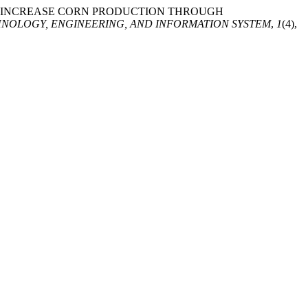
DS TO INCREASE CORN PRODUCTION THROUGH
NOLOGY, ENGINEERING, AND INFORMATION SYSTEM
,
1
(4),