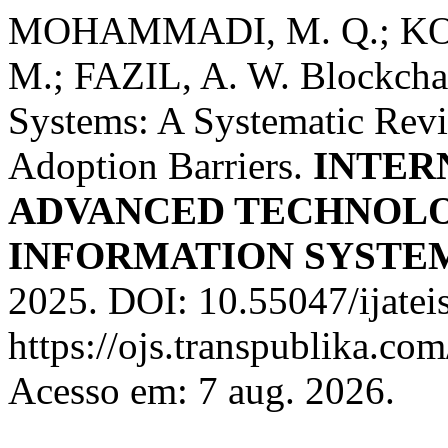
MOHAMMADI, M. Q.; KOH
M.; FAZIL, A. W. Blockchai
Systems: A Systematic Revie
Adoption Barriers.
INTER
ADVANCED TECHNOLO
INFORMATION SYSTE
2025. DOI: 10.55047/ijatei
https://ojs.transpublika.co
Acesso em: 7 aug. 2026.