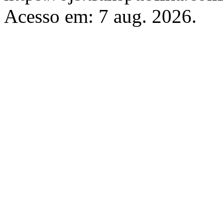
Acesso em: 7 aug. 2026.