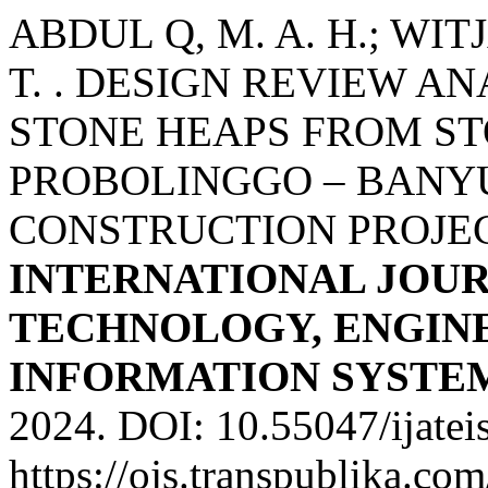
ABDUL Q, M. A. H.; WIT
T. . DESIGN REVIEW AN
STONE HEAPS FROM ST
PROBOLINGGO – BANY
CONSTRUCTION PROJEC
INTERNATIONAL JOU
TECHNOLOGY, ENGINE
INFORMATION SYSTE
2024. DOI: 10.55047/ijatei
https://ojs.transpublika.co