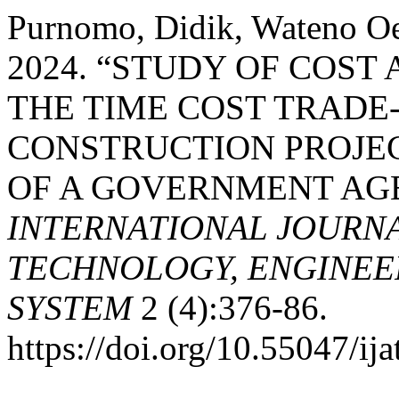
Purnomo, Didik, Wateno O
2024. “STUDY OF COST
THE TIME COST TRADE-
CONSTRUCTION PROJEC
OF A GOVERNMENT AGE
INTERNATIONAL JOURN
TECHNOLOGY, ENGINEE
SYSTEM
2 (4):376-86.
https://doi.org/10.55047/ija