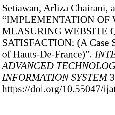
Setiawan, Arliza Chairani, 
“IMPLEMENTATION OF 
MEASURING WEBSITE 
SATISFACTION: (A Case St
of Hauts-De-France)”.
INT
ADVANCED TECHNOLOGY
INFORMATION SYSTEM
3
https://doi.org/10.55047/ija