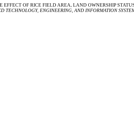
22. “THE EFFECT OF RICE FIELD AREA, LAND OWNERSHIP STA
D TECHNOLOGY, ENGINEERING, AND INFORMATION SYSTE