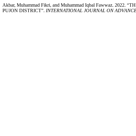
Akbar, Muhammad Fikri, and Muhammad Iqbal Fawwaz. 20
PUJON DISTRICT”.
INTERNATIONAL JOURNAL ON ADVANCE