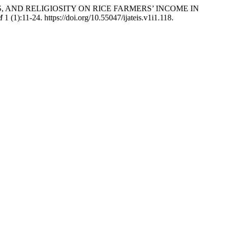
TUS, AND RELIGIOSITY ON RICE FARMERS’ INCOME IN
M
1 (1):11-24. https://doi.org/10.55047/ijateis.v1i1.118.