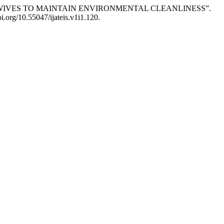
SEWIVES TO MAINTAIN ENVIRONMENTAL CLEANLINESS”.
oi.org/10.55047/ijateis.v1i1.120.