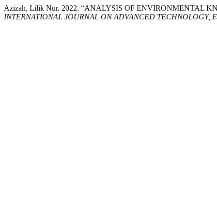
Azizah, Lilik Nur. 2022. “ANALYSIS OF ENVIRONMEN
INTERNATIONAL JOURNAL ON ADVANCED TECHNOLOGY, E