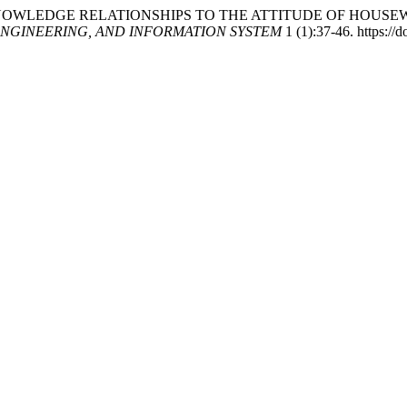
TAL KNOWLEDGE RELATIONSHIPS TO THE ATTITUDE OF HOU
NGINEERING, AND INFORMATION SYSTEM
1 (1):37-46. https://d