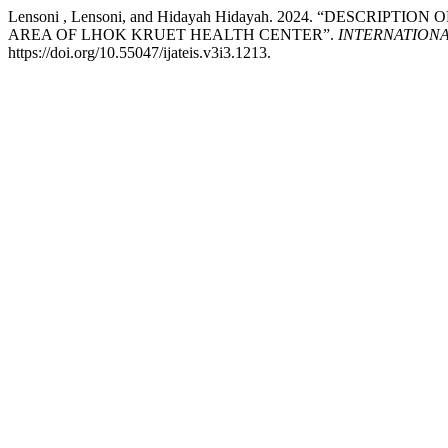
Lensoni , Lensoni, and Hidayah Hidayah. 2024. “DES
AREA OF LHOK KRUET HEALTH CENTER”.
INTERNATION
https://doi.org/10.55047/ijateis.v3i3.1213.