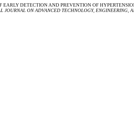
CRIPTION OF EARLY DETECTION AND PREVENTION OF HYPERT
AL JOURNAL ON ADVANCED TECHNOLOGY, ENGINEERING, A