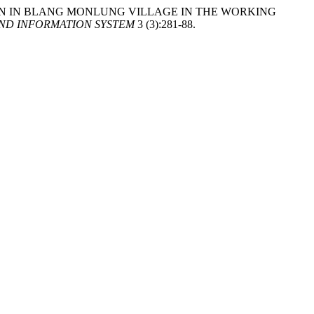
ENSION IN BLANG MONLUNG VILLAGE IN THE WORKING
ND INFORMATION SYSTEM
3 (3):281-88.