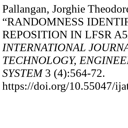
Pallangan, Jorghie Theodo
“RANDOMNESS IDENTIF
REPOSITION IN LFSR A
INTERNATIONAL JOURN
TECHNOLOGY, ENGINEE
SYSTEM
3 (4):564-72.
https://doi.org/10.55047/ija