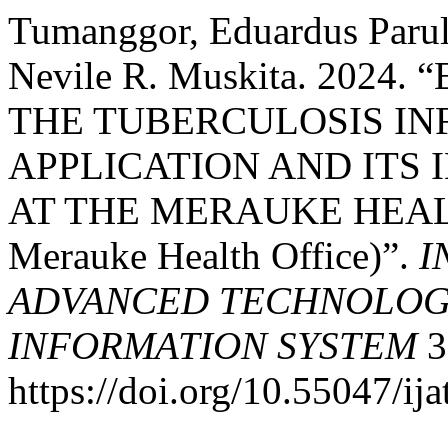
Tumanggor, Eduardus Parul
Nevile R. Muskita. 2024
THE TUBERCULOSIS IN
APPLICATION AND ITS 
AT THE MERAUKE HEALTH
Merauke Health Office)”.
I
ADVANCED TECHNOLOGY
INFORMATION SYSTEM
3
https://doi.org/10.55047/ija