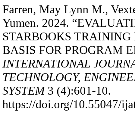
Farren, May Lynn M., Vexte
Yumen. 2024. “EVALUAT
STARBOOKS TRAINING 
BASIS FOR PROGRAM 
INTERNATIONAL JOURN
TECHNOLOGY, ENGINEE
SYSTEM
3 (4):601-10.
https://doi.org/10.55047/ija