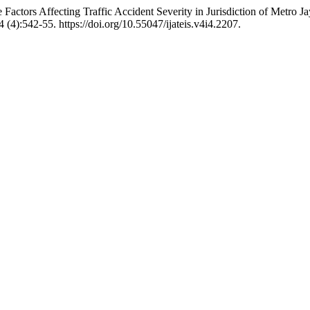
actors Affecting Traffic Accident Severity in Jurisdiction of Metro J
4 (4):542-55. https://doi.org/10.55047/ijateis.v4i4.2207.