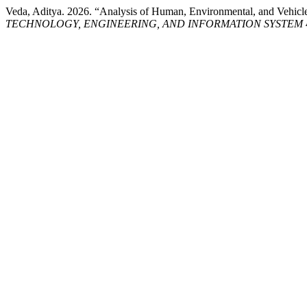
Veda, Aditya. 2026. “Analysis of Human, Environmental, and Vehicle F
TECHNOLOGY, ENGINEERING, AND INFORMATION SYSTEM