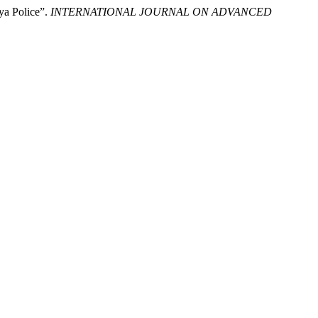
aya Police”.
INTERNATIONAL JOURNAL ON ADVANCED