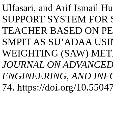
Ulfasari, and Arif Ismail 
SUPPORT SYSTEM FOR 
TEACHER BASED ON P
SMPIT AS SU’ADAA USI
WEIGHTING (SAW) ME
JOURNAL ON ADVANCED
ENGINEERING, AND IN
74. https://doi.org/10.55047