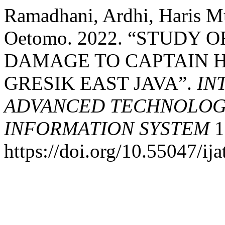
Ramadhani, Ardhi, Haris 
Oetomo. 2022. “STUDY 
DAMAGE TO CAPTAIN H
GRESIK EAST JAVA”.
IN
ADVANCED TECHNOLOGY
INFORMATION SYSTEM
1
https://doi.org/10.55047/ija