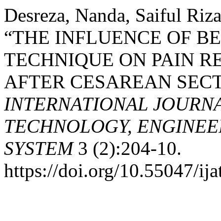
Desreza, Nanda, Saiful Riza
“THE INFLUENCE OF B
TECHNIQUE ON PAIN R
AFTER CESAREAN SECT
INTERNATIONAL JOURN
TECHNOLOGY, ENGINEE
SYSTEM
3 (2):204-10.
https://doi.org/10.55047/ija