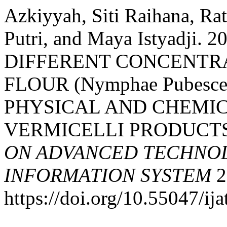
Azkiyyah, Siti Raihana, Ra
Putri, and Maya Istyadji.
DIFFERENT CONCENTRA
FLOUR (Nymphae Pubesc
PHYSICAL AND CHEMIC
VERMICELLI PRODUCT
ON ADVANCED TECHNOL
INFORMATION SYSTEM
2
https://doi.org/10.55047/ija