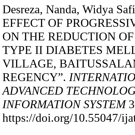
Desreza, Nanda, Widya Safi
EFFECT OF PROGRESSI
ON THE REDUCTION OF
TYPE II DIABETES MEL
VILLAGE, BAITUSSALA
REGENCY”.
INTERNATI
ADVANCED TECHNOLOGY
INFORMATION SYSTEM
3
https://doi.org/10.55047/ija