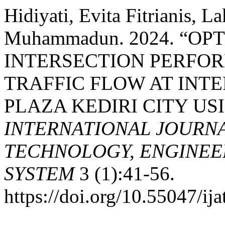
Hidiyati, Evita Fitrianis, 
Muhammadun. 2024. “OP
INTERSECTION PERFO
TRAFFIC FLOW AT INT
PLAZA KEDIRI CITY US
INTERNATIONAL JOURN
TECHNOLOGY, ENGINEE
SYSTEM
3 (1):41-56.
https://doi.org/10.55047/ija