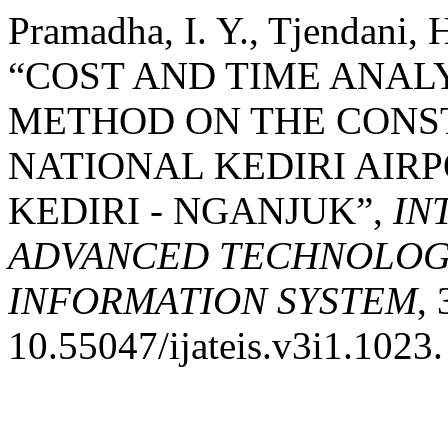
Pramadha, I. Y., Tjendani, 
“COST AND TIME ANAL
METHOD ON THE CONS
NATIONAL KEDIRI AIR
KEDIRI - NGANJUK”,
IN
ADVANCED TECHNOLOGY
INFORMATION SYSTEM
, 
10.55047/ijateis.v3i1.1023.