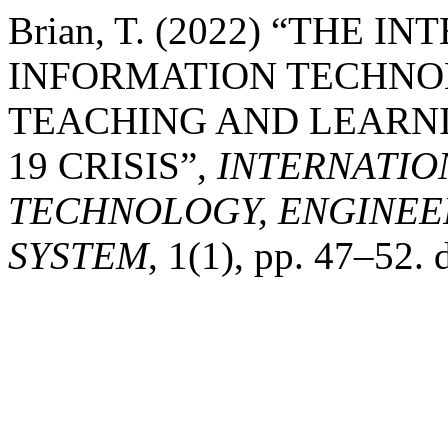
Brian, T. (2022) “THE I
INFORMATION TECHNO
TEACHING AND LEARNI
19 CRISIS”,
INTERNATIO
TECHNOLOGY, ENGINEE
SYSTEM
, 1(1), pp. 47–52. 