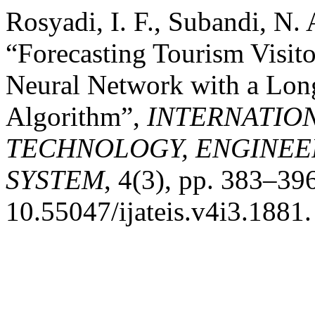
Rosyadi, I. F., Subandi, N.
“Forecasting Tourism Visit
Neural Network with a Lo
Algorithm”,
INTERNATIO
TECHNOLOGY, ENGINEE
SYSTEM
, 4(3), pp. 383–396
10.55047/ijateis.v4i3.1881.