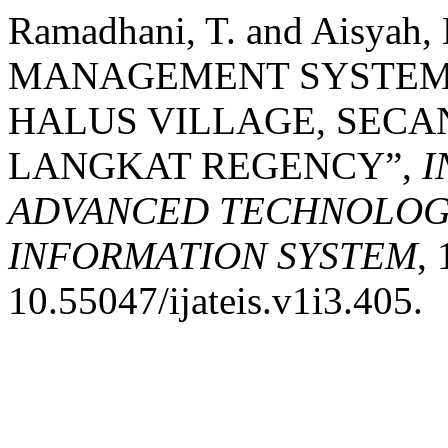
Ramadhani, T. and Aisyah,
MANAGEMENT SYSTEM 
HALUS VILLAGE, SECA
LANGKAT REGENCY”,
I
ADVANCED TECHNOLOGY
INFORMATION SYSTEM
, 
10.55047/ijateis.v1i3.405.