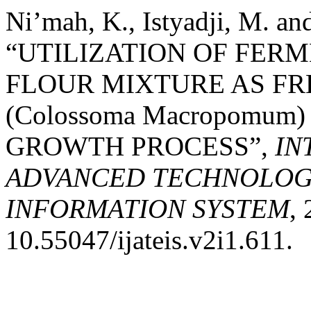
Ni’mah, K., Istyadji, M. an
“UTILIZATION OF FERME
FLOUR MIXTURE AS FR
(Colossoma Macropomum
GROWTH PROCESS”,
IN
ADVANCED TECHNOLOGY
INFORMATION SYSTEM
, 
10.55047/ijateis.v2i1.611.