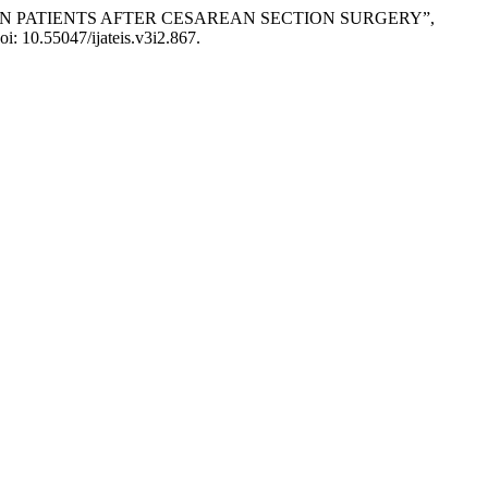
ION IN PATIENTS AFTER CESAREAN SECTION SURGERY”,
oi: 10.55047/ijateis.v3i2.867.