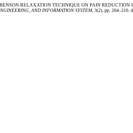
FLUENCE OF BENSON RELAXATION TECHNIQUE ON PAIN REDUCT
NGINEERING, AND INFORMATION SYSTEM
, 3(2), pp. 204–210. d