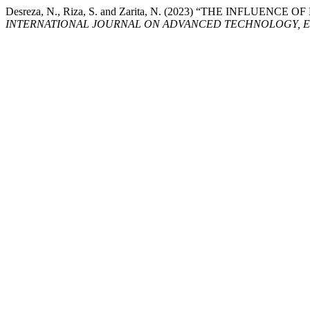
Desreza, N., Riza, S. and Zarita, N. (2023) “THE IN
INTERNATIONAL JOURNAL ON ADVANCED TECHNOLOGY, E