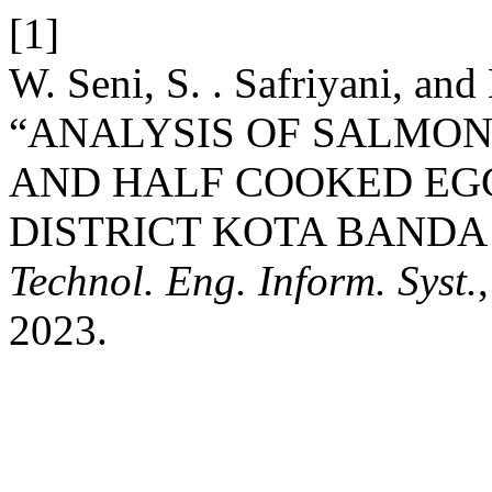
[1]
W. Seni, S. . Safriyani, and
“ANALYSIS OF SALMON
AND HALF COOKED EGG
DISTRICT KOTA BANDA 
Technol. Eng. Inform. Syst.
2023.