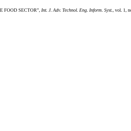
THE FOOD SECTOR”,
Int. J. Adv. Technol. Eng. Inform. Syst.
, vol. 1, 