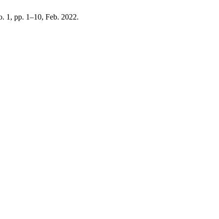
no. 1, pp. 1–10, Feb. 2022.