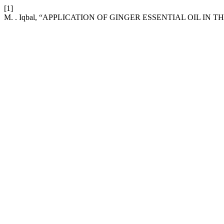
[1]
M. . Iqbal, “APPLICATION OF GINGER ESSENTIAL OIL IN 