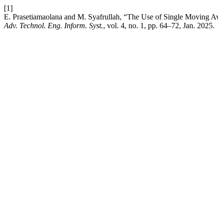
[1]
E. Prasetiamaolana and M. Syafrullah, “The Use of Single Moving Av
Adv. Technol. Eng. Inform. Syst.
, vol. 4, no. 1, pp. 64–72, Jan. 2025.