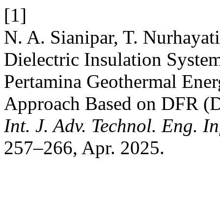
[1]
N. A. Sianipar, T. Nurhayati
Dielectric Insulation Syst
Pertamina Geothermal Ener
Approach Based on DFR (Di
Int. J. Adv. Technol. Eng. In
257–266, Apr. 2025.