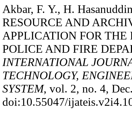
Akbar, F. Y., H. Hasanudd
RESOURCE AND ARCH
APPLICATION FOR THE 
POLICE AND FIRE DEPA
INTERNATIONAL JOURN
TECHNOLOGY, ENGINEE
SYSTEM
, vol. 2, no. 4, De
doi:10.55047/ijateis.v2i4.1