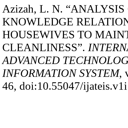
Azizah, L. N. “ANALYS
KNOWLEDGE RELATIONS
HOUSEWIVES TO MAIN
CLEANLINESS”.
INTERN
ADVANCED TECHNOLOGY
INFORMATION SYSTEM
, 
46, doi:10.55047/ijateis.v1