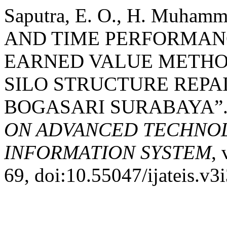
Saputra, E. O., H. Muham
AND TIME PERFORMAN
EARNED VALUE METHOD
SILO STRUCTURE REPAI
BOGASARI SURABAYA”
ON ADVANCED TECHNOL
INFORMATION SYSTEM
, 
69, doi:10.55047/ijateis.v3