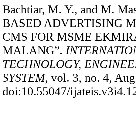
Bachtiar, M. Y., and M.
BASED ADVERTISING 
CMS FOR MSME EKMIR
MALANG”.
INTERNATIO
TECHNOLOGY, ENGINEE
SYSTEM
, vol. 3, no. 4, Au
doi:10.55047/ijateis.v3i4.1