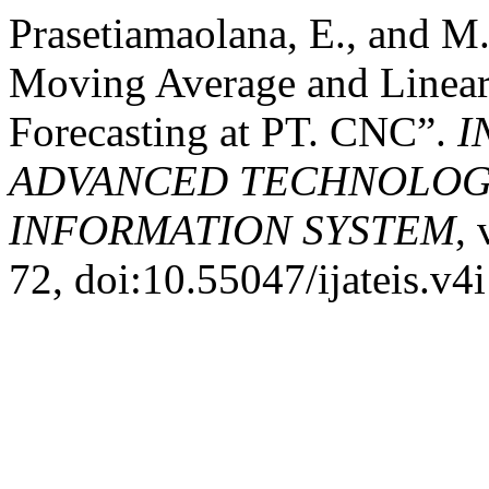
Prasetiamaolana, E., and M.
Moving Average and Linear 
Forecasting at PT. CNC”.
I
ADVANCED TECHNOLOGY
INFORMATION SYSTEM
, 
72, doi:10.55047/ijateis.v4