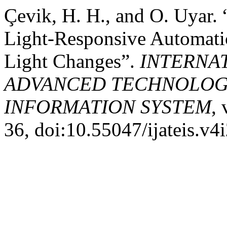
Çevik, H. H., and O. Uyar. 
Light-Responsive Automati
Light Changes”.
INTERNA
ADVANCED TECHNOLOGY
INFORMATION SYSTEM
, 
36, doi:10.55047/ijateis.v4