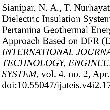
Sianipar, N. A., T. Nurhayat
Dielectric Insulation Syst
Pertamina Geothermal Ener
Approach Based on DFR (Di
INTERNATIONAL JOURN
TECHNOLOGY, ENGINEE
SYSTEM
, vol. 4, no. 2, Ap
doi:10.55047/ijateis.v4i2.1