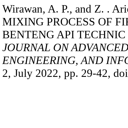
Wirawan, A. P., and Z. .
MIXING PROCESS OF FI
BENTENG API TECHNIC
JOURNAL ON ADVANCED
ENGINEERING, AND IN
2, July 2022, pp. 29-42, do