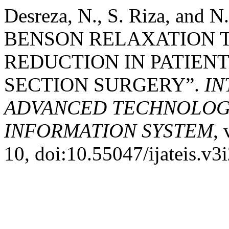
Desreza, N., S. Riza, and
BENSON RELAXATION T
REDUCTION IN PATIEN
SECTION SURGERY”.
IN
ADVANCED TECHNOLOGY
INFORMATION SYSTEM
, 
10, doi:10.55047/ijateis.v3