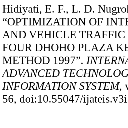
Hidiyati, E. F., L. D. Nu
“OPTIMIZATION OF IN
AND VEHICLE TRAFFIC
FOUR DHOHO PLAZA KE
METHOD 1997”.
INTERN
ADVANCED TECHNOLOGY
INFORMATION SYSTEM
, 
56, doi:10.55047/ijateis.v3