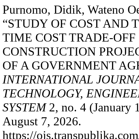
Purnomo, Didik, Wateno O
“STUDY OF COST AND T
TIME COST TRADE-OFF 
CONSTRUCTION PROJEC
OF A GOVERNMENT AGE
INTERNATIONAL JOURN
TECHNOLOGY, ENGINEE
SYSTEM
2, no. 4 (January 
August 7, 2026.
https://ojs.transpublika.co