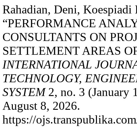
Rahadian, Deni, Koespiadi
“PERFORMANCE ANALY
CONSULTANTS ON PROJ
SETTLEMENT AREAS OF
INTERNATIONAL JOURN
TECHNOLOGY, ENGINEE
SYSTEM
2, no. 3 (January 
August 8, 2026.
https://ojs.transpublika.co