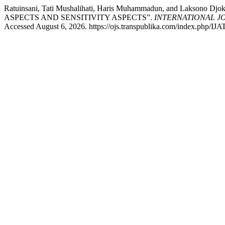
Ratuinsani, Tati Mushalihati, Haris Muhammadun, and L
ASPECTS AND SENSITIVITY ASPECTS”.
INTERNATIONAL J
Accessed August 6, 2026. https://ojs.transpublika.com/index.php/IJA