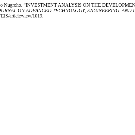
aksono Djoko Nugroho. “INVESTMENT ANALYSIS ON THE DEVE
OURNAL ON ADVANCED TECHNOLOGY, ENGINEERING, AND 
TEIS/article/view/1019.