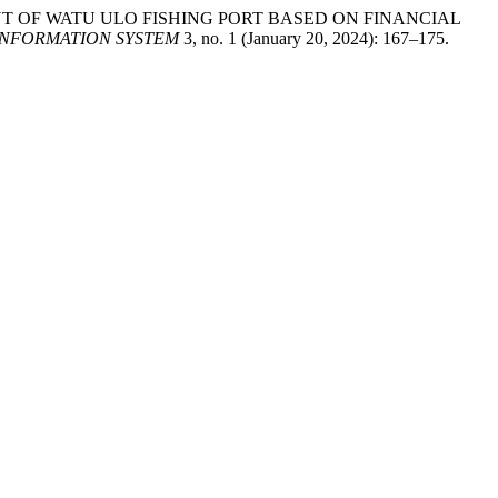
LOPMENT OF WATU ULO FISHING PORT BASED ON FINANCIAL
INFORMATION SYSTEM
3, no. 1 (January 20, 2024): 167–175.