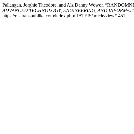
Pallangan, Jorghie Theodore, and Alz Danny Wowor. “RA
ADVANCED TECHNOLOGY, ENGINEERING, AND INFORMATI
https://ojs.transpublika.com/index.php/IJATEIS/article/view/1451.