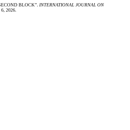
’S SECOND BLOCK”.
INTERNATIONAL JOURNAL ON
 6, 2026.