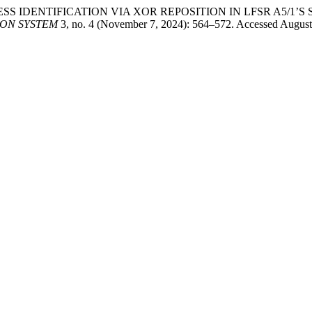
NDOMNESS IDENTIFICATION VIA XOR REPOSITION IN LFSR A5/1
ON SYSTEM
3, no. 4 (November 7, 2024): 564–572. Accessed August