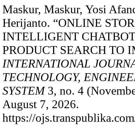
Maskur, Maskur, Yosi Afand
Herijanto. “ONLINE ST
INTELLIGENT CHATBO
PRODUCT SEARCH TO I
INTERNATIONAL JOURN
TECHNOLOGY, ENGINEE
SYSTEM
3, no. 4 (Novembe
August 7, 2026.
https://ojs.transpublika.co