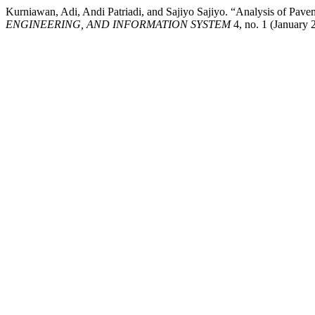
Kurniawan, Adi, Andi Patriadi, and Sajiyo Sajiyo. “Analysis of Pa
ENGINEERING, AND INFORMATION SYSTEM
4, no. 1 (January 