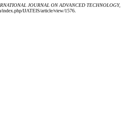
ERNATIONAL JOURNAL ON ADVANCED TECHNOLOGY,
om/index.php/IJATEIS/article/view/1576.