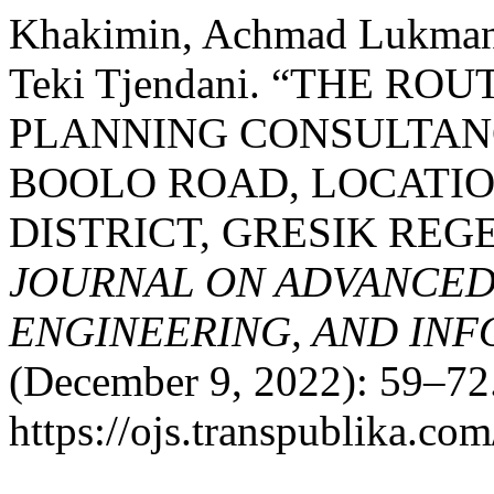
Khakimin, Achmad Lukmanu
Teki Tjendani. “THE R
PLANNING CONSULTAN
BOOLO ROAD, LOCATI
DISTRICT, GRESIK REG
JOURNAL ON ADVANCED
ENGINEERING, AND IN
(December 9, 2022): 59–72.
https://ojs.transpublika.co