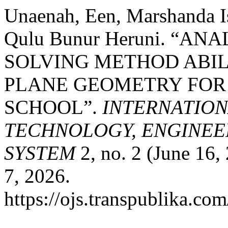
Unaenah, Een, Marshanda Is
Qulu Bunur Heruni. “A
SOLVING METHOD ABILI
PLANE GEOMETRY FOR
SCHOOL”.
INTERNATIO
TECHNOLOGY, ENGINEE
SYSTEM
2, no. 2 (June 16,
7, 2026.
https://ojs.transpublika.co