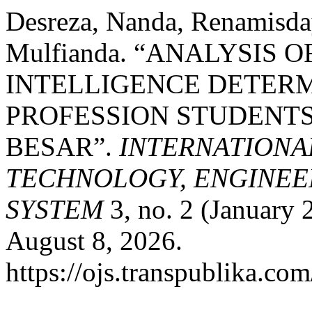
Desreza, Nanda, Renamisda
Mulfianda. “ANALYSIS 
INTELLIGENCE DETERM
PROFESSION STUDENTS
BESAR”.
INTERNATIONA
TECHNOLOGY, ENGINEE
SYSTEM
3, no. 2 (January 
August 8, 2026.
https://ojs.transpublika.co