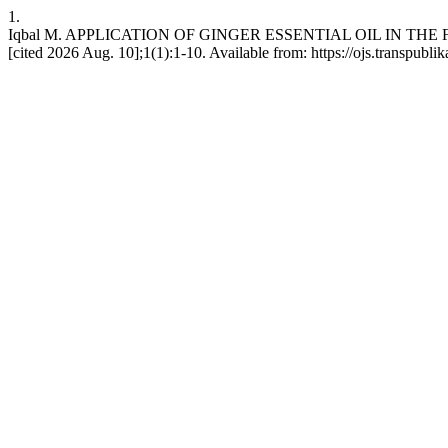
1.
Iqbal M. APPLICATION OF GINGER ESSENTIAL OIL IN THE FOOD SE
[cited 2026 Aug. 10];1(1):1-10. Available from: https://ojs.transpubl