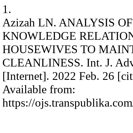
1.
Azizah LN. ANALYSIS 
KNOWLEDGE RELATIONS
HOUSEWIVES TO MAIN
CLEANLINESS. Int. J. Adv.
[Internet]. 2022 Feb. 26 [c
Available from:
https://ojs.transpublika.co