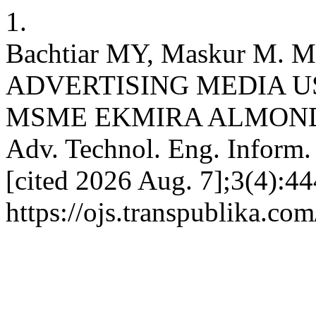
1.
Bachtiar MY, Maskur M
ADVERTISING MEDIA U
MSME EKMIRA ALMOND C
Adv. Technol. Eng. Inform. 
[cited 2026 Aug. 7];3(4):44
https://ojs.transpublika.co